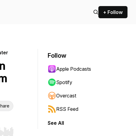
+ Follow
ater
Follow
in
Apple Podcasts
am
Spotify
Overcast
hare
RSS Feed
See All