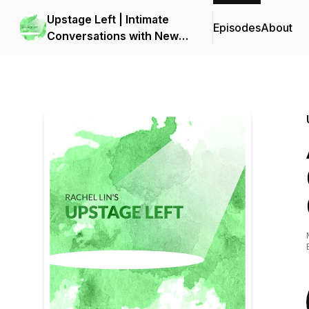
Upstage Left | Intimate
Episodes
About
Conversations with New
York Theater