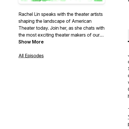
Rachel Lin speaks with the theater artists
shaping the landscape of American
Theater today. Join her, as she chats with
the most exciting theater makers of our
generation about their careers, the
Show More
challenges, and how they lead a life in the
arts.
All Episodes