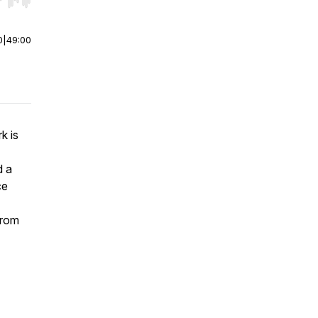
r end. Hold shift to jump forward or backward.
0
|
49:00
k is
d a
ce
from