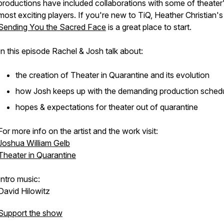
productions have included collaborations with some of theater
most exciting players. If you're new to TiQ, Heather Christian'
Sending You the Sacred Face
is a great place to start.
In this episode Rachel & Josh talk about:
the creation of
Theater in Quarantine
and its evolution
how Josh keeps up with the demanding production sched
hopes & expectations for theater out of quarantine
For more info on the artist and the work visit:
Joshua William Gelb
Theater in Quarantine
Intro music:
David Hilowitz
Support the show