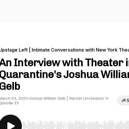
Upstage Left | Intimate Conversations with New York The
An Interview with Theater 
Quarantine's Joshua Willi
Gelb
March 03, 2021
•
Joshua William Gelb | Rachel Lin
•
Season 1
•
S
Episode 23