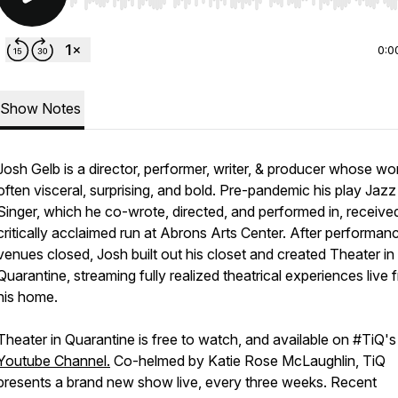
Use Left/Right to seek, Home/End to jump to start o
0:0
Show Notes
Josh Gelb is a director, performer, writer, & producer whose wor
often visceral, surprising, and bold. Pre-pandemic his play
Jazz
Singer,
which he co-wrote, directed, and performed in, receive
critically acclaimed run at Abrons Arts Center. After performan
venues closed, Josh built out his closet and created
Theater in
Quarantine,
streaming fully realized theatrical experiences live 
his home.
Theater in Quarantine
is free to watch, and available on #TiQ's
Youtube Channel.
Co-helmed by Katie Rose McLaughlin, TiQ
presents a brand new show live, every three weeks. Recent