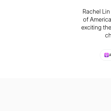
Rachel Lin
of America
exciting th
ch
A