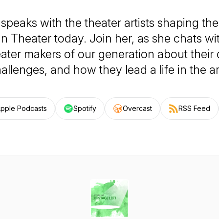
 speaks with the theater artists shaping th
n Theater today. Join her, as she chats wi
eater makers of our generation about their 
allenges, and how they lead a life in the ar
pple Podcasts
Spotify
Overcast
RSS Feed