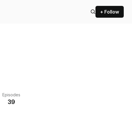
+ Follow
Episodes
39