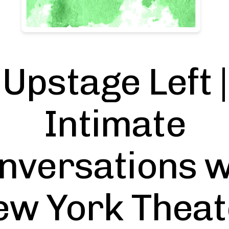
Upstage Left |
Intimate
nversations w
ew York Theat