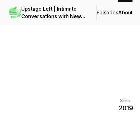
Upstage Left | Intimate
Episodes
About
Conversations with New
York Theater
Since
2019