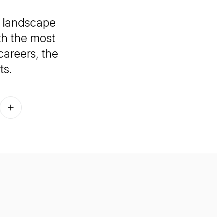
e landscape
th the most
careers, the
ts.
Follow on other platforms