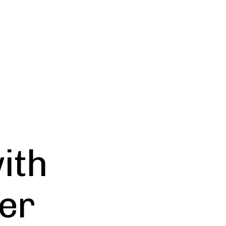
ith
er