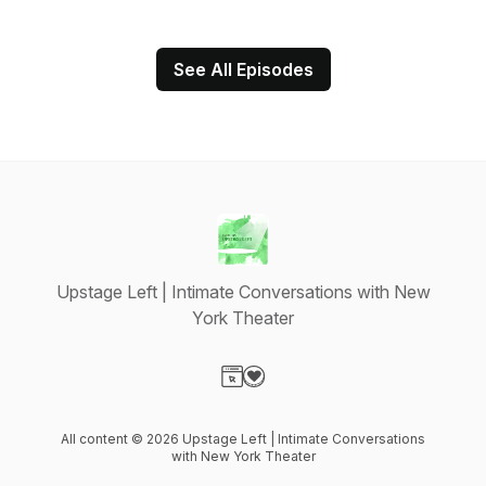
See All Episodes
Upstage Left | Intimate Conversations with New
York Theater
Visit our Website page
Visit our Donation page
All content © 2026 Upstage Left | Intimate Conversations
with New York Theater