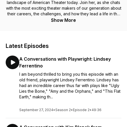
landscape of American Theater today. Join her, as she chats
with the most exciting theater makers of our generation about
their careers, the challenges, and how they lead a life in the
arts.
Show More
Latest Episodes
A Conversations with Playwright: Lindsey
Ferrentino
I am beyond thrilled to bring you this episode with an
old friend, playwright Lindsey Ferrentino. Lindsey has
had an incredible career thus far with plays like "Ugly
Lies the Bone," "Amy and the Orphans," and "This Flat
Earth," making th...
September 27, 2024
•
Season 2
•
Episode 2
•
49:36