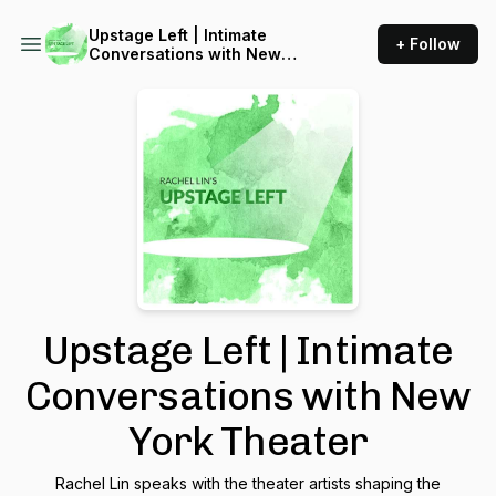
Upstage Left | Intimate
+ Follow
Conversations with New
York Theater
Upstage Left | Intimate
Conversations with New
York Theater
Rachel Lin speaks with the theater artists shaping the