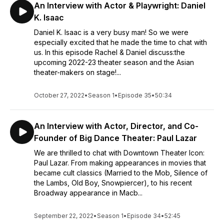
An Interview with Actor & Playwright: Daniel
K. Isaac
Daniel K. Isaac is a very busy man! So we were
especially excited that he made the time to chat with
us. In this episode Rachel & Daniel discuss:the
upcoming 2022-23 theater season and the Asian
theater-makers on stage!...
October 27, 2022
•
Season 1
•
Episode 35
•
50:34
An Interview with Actor, Director, and Co-
Founder of Big Dance Theater: Paul Lazar
We are thrilled to chat with Downtown Theater Icon:
Paul Lazar. From making appearances in movies that
became cult classics (Married to the Mob, Silence of
the Lambs, Old Boy, Snowpiercer), to his recent
Broadway appearance in Macb...
September 22, 2022
•
Season 1
•
Episode 34
•
52:45