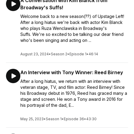
A Conversation with Kim Blanck from
Broadway's Suffs!
Welcome back to a new season(??) of Upstage Left!
After a long hiatus we're back with actor Kim Blanck
who plays Ruza Wenclawska in Broadway's
Suffs. We're so excited to be talking our dear friend
who's been singing and acting on ...
August 23, 2024
•
Season 2
•
Episode 1
•
46:14
An Interview with Tony Winner: Reed Birney
After a long hiatus, we return with an interview with
veteran stage, TV, and film actor: Reed Birney! Since
his Broadway debut in 1976, Reed has graced many a
stage and screen. He won a Tony award in 2016 for
his portrayal of the dad, E...
May 25, 2023
•
Season 1
•
Episode 36
•
43:30